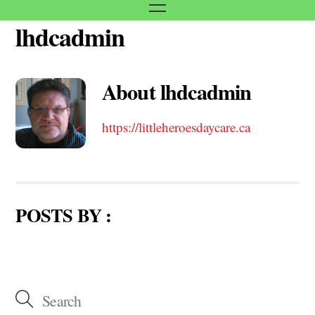
Menu
lhdcadmin
Skip
to
content
About
lhdcadmin
https://littleheroesdaycare.ca
POSTS BY :