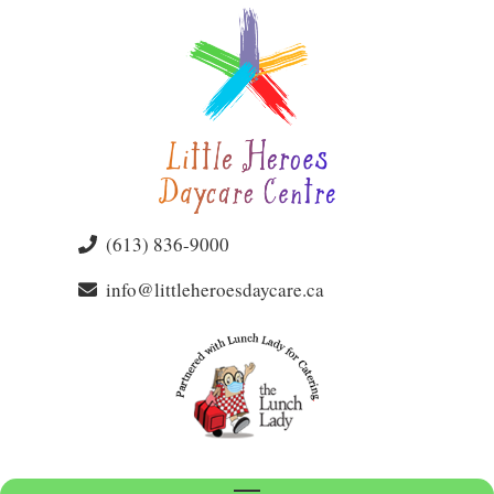
(613) 836-9000
info@littleheroesdaycare.ca