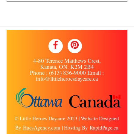
Back
To
Top
4-80 Terence Matthews Crest,
Kanata, ON. K2M 2B4
Phone : (613) 836-9000 Email :
info@littleheroesdaycare.ca
© Little Heroes Daycare 2023 | Website Designed
By
HuesAgency.com
| Hosting By
RapidPage.ca